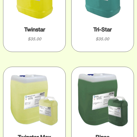
Twinstar
Tri-Star
$
35.00
$
35.00