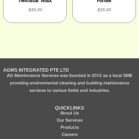
Twinstar Max
Rinse
$
35.00
$
35.00
AGMS INTEGRATED PTE LTD
AG Maintenance Services was founded in 2012 as a local SME
providing environmental cleaning and building maintenance
services to various fields and industries.
QUICKLINKS
About Us
Our Services
Products
Careers