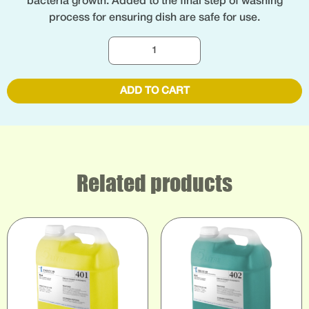
bacteria growth. Added to the final step of washing
process for ensuring dish are safe for use.
ADD TO CART
Related products