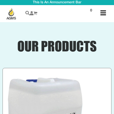
This Is An Announcement Bar
0
OUR PRODUCTS