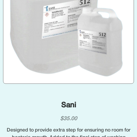
Sani
$
35.00
Designed to provide extra step for ensuring no room for