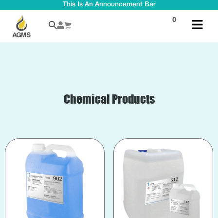
This Is An Announcement Bar
0
Chemical Products