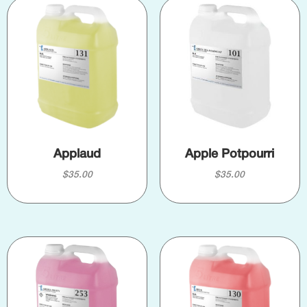
Applaud
Apple Potpourri
$
35.00
$
35.00