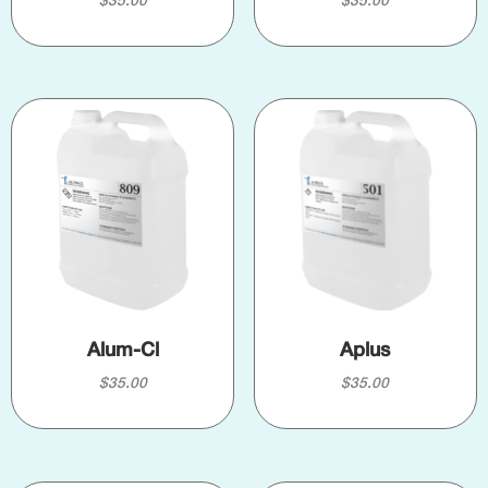
$
35.00
$
35.00
Alum-Cl
Aplus
$
35.00
$
35.00