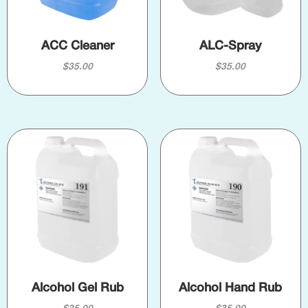
ACC Cleaner
ALC-Spray
$
35.00
$
35.00
Alcohol Gel Rub
Alcohol Hand Rub