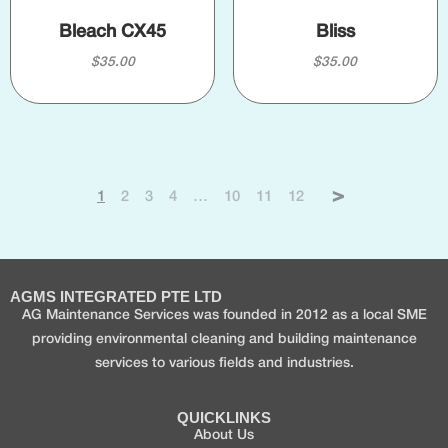
Bleach CX45
Bliss
$
35.00
$
35.00
1
2
3
4
…
10
11
12
→
AGMS INTEGRATED PTE LTD
AG Maintenance Services was founded in 2012 as a local SME
providing environmental cleaning and building maintenance
services to various fields and industries.
QUICKLINKS
About Us