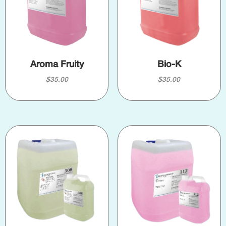
Aroma Fruity
Bio-K
$
35.00
$
35.00