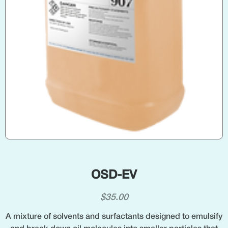
OSD-EV
$
35.00
A mixture of solvents and surfactants designed to emulsify