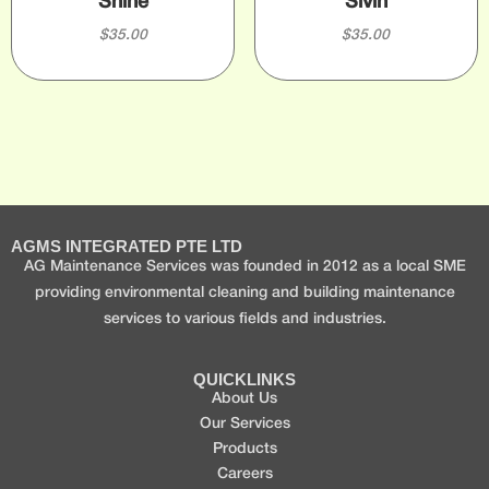
Shine
Sivin
$
35.00
$
35.00
AGMS INTEGRATED PTE LTD
AG Maintenance Services was founded in 2012 as a local SME
providing environmental cleaning and building maintenance
services to various fields and industries.
QUICKLINKS
About Us
Our Services
Products
Careers