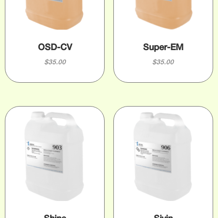
OSD-CV
Super-EM
$
35.00
$
35.00