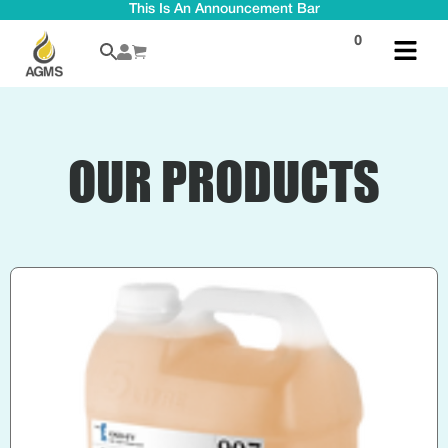
This Is An Announcement Bar
0
OUR PRODUCTS