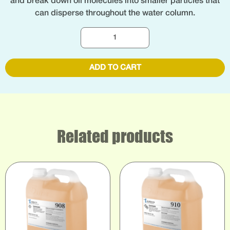
and break down oil molecules into smaller particles that
can disperse throughout the water column.
ADD TO CART
Related products