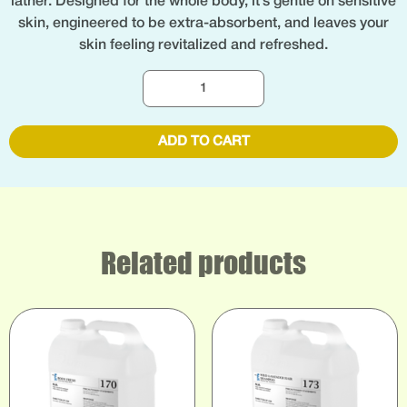
lather. Designed for the whole body, it’s gentle on sensitive
skin, engineered to be extra-absorbent, and leaves your
skin feeling revitalized and refreshed.
ADD TO CART
Related products