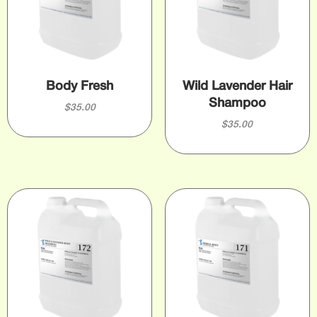
Body Fresh
Wild Lavender Hair
Shampoo
$
35.00
$
35.00