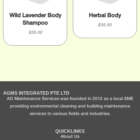
Wild Lavender Body
Herbal Body
Shampoo
$
35.00
$
35.00
AGMS INTEGRATED PTE LTD
AG Maintenance Services was founded in 2012 as a local SME
providing environmental cleaning and building maintenance
services to various fields and industries.
QUICKLINKS
About Us