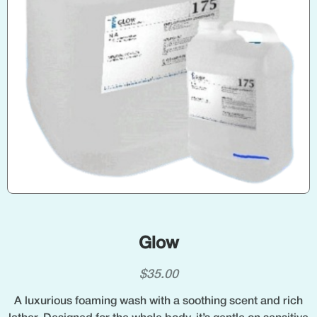
Glow
$
35.00
A luxurious foaming wash with a soothing scent and rich