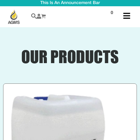
This Is An Announcement Bar
0
OUR PRODUCTS