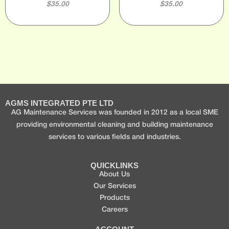
$
35.00
$
35.00
AGMS INTEGRATED PTE LTD
AG Maintenance Services was founded in 2012 as a local SME
providing environmental cleaning and building maintenance
services to various fields and industries.
QUICKLINKS
About Us
Our Services
Products
Careers