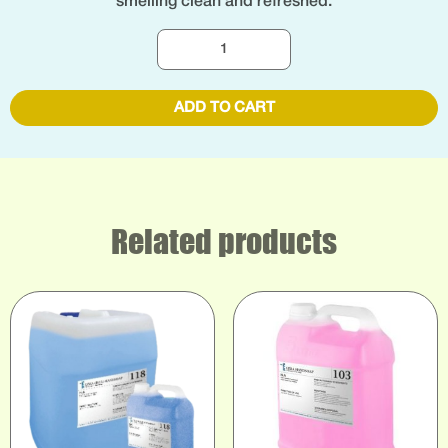
smelling clean and refreshed.
ADD TO CART
Related products