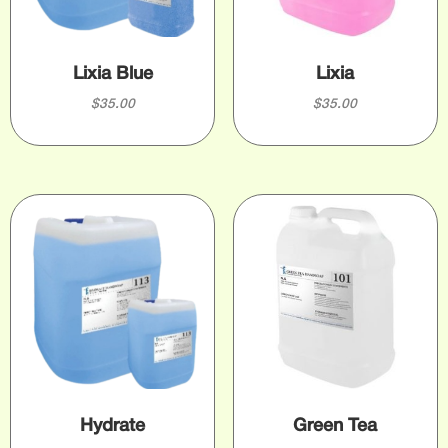
Lixia Blue
Lixia
$
35.00
$
35.00
Hydrate
Green Tea