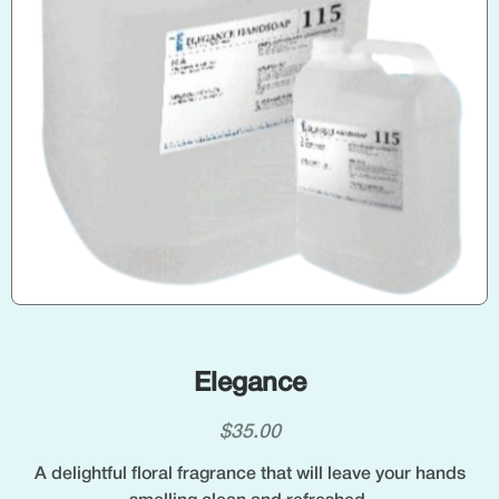
Elegance
$
35.00
A delightful floral fragrance that will leave your hands