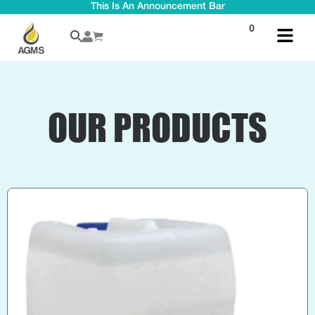
This Is An Announcement Bar
0
OUR PRODUCTS