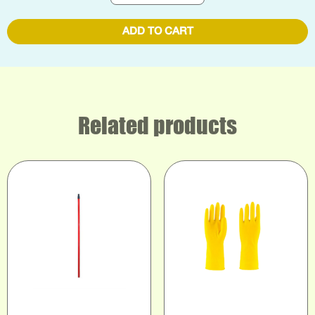
ADD TO CART
Related products