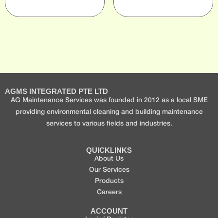
AGMS INTEGRATED PTE LTD
AG Maintenance Services was founded in 2012 as a local SME
providing environmental cleaning and building maintenance
services to various fields and industries.
QUICKLINKS
About Us
Our Services
Products
Careers
ACCOUNT