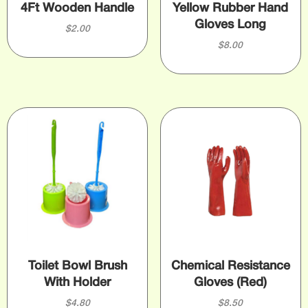
4Ft Wooden Handle
Yellow Rubber Hand
Gloves Long
$
2.00
$
8.00
Toilet Bowl Brush
Chemical Resistance
With Holder
Gloves (Red)
$
4.80
$
8.50