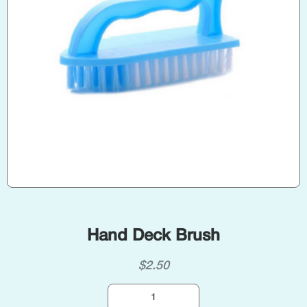
Hand Deck Brush
$
2.50