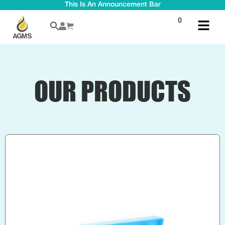
This Is An Announcement Bar
0
OUR PRODUCTS