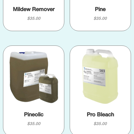
Mildew Remover
Pine
$
35.00
$
35.00
Pineolic
Pro Bleach
$
35.00
$
35.00