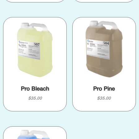
Pro Bleach
Pro Pine
$
35.00
$
35.00