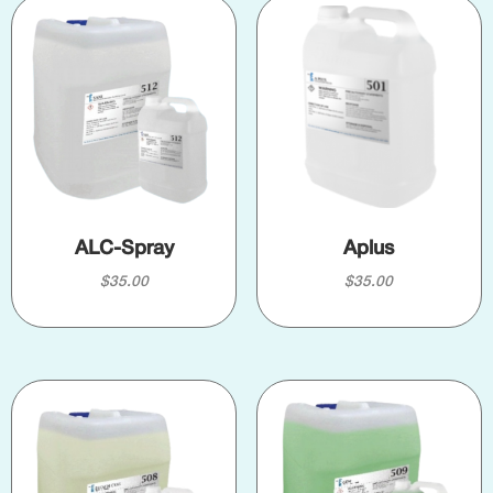
ALC-Spray
Aplus
$
35.00
$
35.00