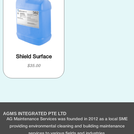
Shield Surface
$
35.00
AGMS INTEGRATED PTE LTD
AG Maintenance Services was founded in 2012 as a local SME
providing environmental cleaning and building maintenance
services to various fields and industries.