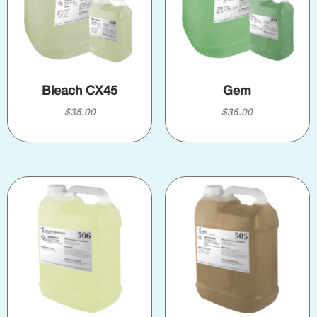
Bleach CX45
Gem
$
35.00
$
35.00