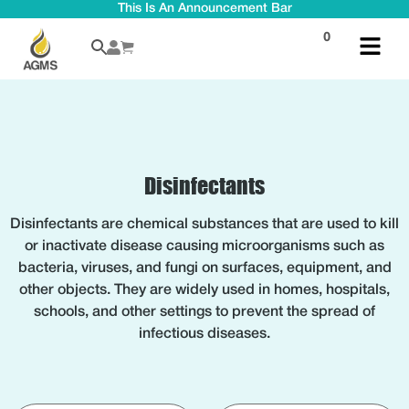
This Is An Announcement Bar
0
Disinfectants
Disinfectants are chemical substances that are used to kill
or inactivate disease causing microorganisms such as
bacteria, viruses, and fungi on surfaces, equipment, and
other objects. They are widely used in homes, hospitals,
schools, and other settings to prevent the spread of
infectious diseases.